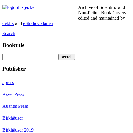
Archive of Scientific and
Non-fiction Book Covers
edited and maintained by
deblik
and
eStudioCalamar
.
Search
Booktitle
Publisher
apress
Asser Press
Atlantis Press
Birkhäuser
Birkhäuser 2019