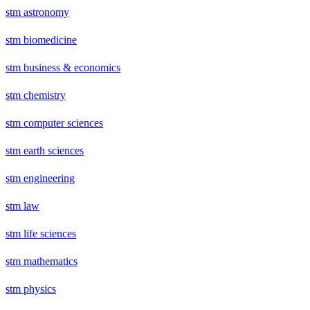
stm astronomy
stm biomedicine
stm business & economics
stm chemistry
stm computer sciences
stm earth sciences
stm engineering
stm law
stm life sciences
stm mathematics
stm physics