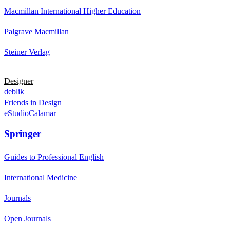
Macmillan International Higher Education
Palgrave Macmillan
Steiner Verlag
Designer
deblik
Friends in Design
eStudioCalamar
Springer
Guides to Professional English
International Medicine
Journals
Open Journals