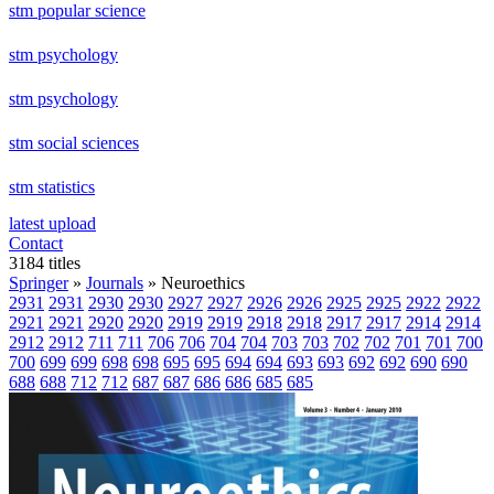
stm popular science
stm psychology
stm psychology
stm social sciences
stm statistics
latest upload
Contact
3184 titles
Springer
»
Journals
» Neuroethics
2931
2931
2930
2930
2927
2927
2926
2926
2925
2925
2922
2922
2921
2921
2920
2920
2919
2919
2918
2918
2917
2917
2914
2914
2912
2912
711
711
706
706
704
704
703
703
702
702
701
701
700
700
699
699
698
698
695
695
694
694
693
693
692
692
690
690
688
688
712
712
687
687
686
686
685
685