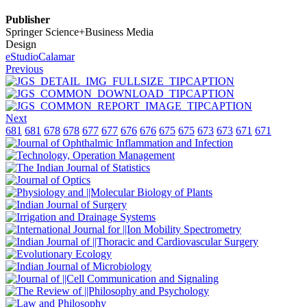
Publisher
Springer Science+Business Media
Design
eStudioCalamar
Previous
Next
681
681
678
678
677
677
676
676
675
675
673
673
671
671