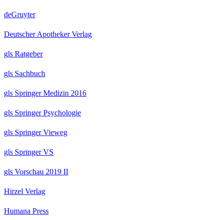
deGruyter
Deutscher Apotheker Verlag
gls Ratgeber
gls Sachbuch
gls Springer Medizin 2016
gls Springer Psychologie
gls Springer Vieweg
gls Springer VS
gls Vorschau 2019 II
Hirzel Verlag
Humana Press