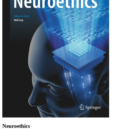
Neuroethics