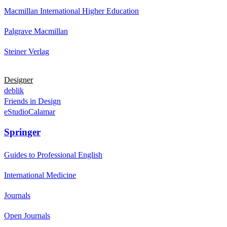
Macmillan International Higher Education
Palgrave Macmillan
Steiner Verlag
Designer
deblik
Friends in Design
eStudioCalamar
Springer
Guides to Professional English
International Medicine
Journals
Open Journals