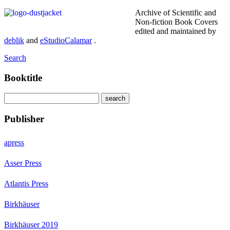
Archive of Scientific and
Non-fiction Book Covers
edited and maintained by
deblik
and
eStudioCalamar
.
Search
Booktitle
Publisher
apress
Asser Press
Atlantis Press
Birkhäuser
Birkhäuser 2019