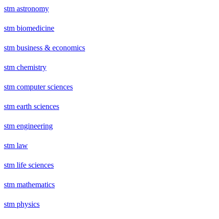
stm astronomy
stm biomedicine
stm business & economics
stm chemistry
stm computer sciences
stm earth sciences
stm engineering
stm law
stm life sciences
stm mathematics
stm physics