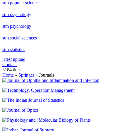
stm popular science
stm psychology
stm psychology
stm social sciences
stm statistics
latest upload
Contact
3184 titles
Home
»
Springer
» Journals