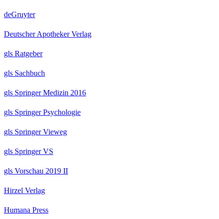
deGruyter
Deutscher Apotheker Verlag
gls Ratgeber
gls Sachbuch
gls Springer Medizin 2016
gls Springer Psychologie
gls Springer Vieweg
gls Springer VS
gls Vorschau 2019 II
Hirzel Verlag
Humana Press