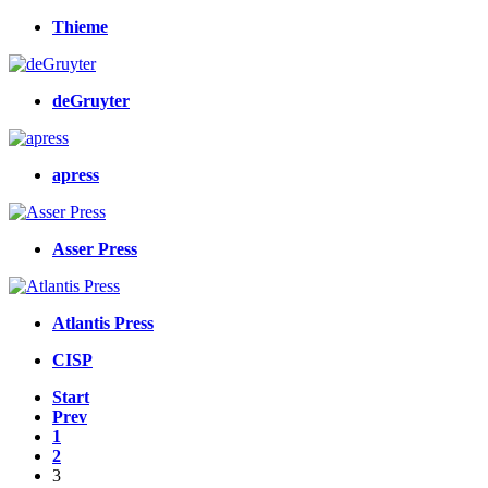
Thieme
deGruyter
apress
Asser Press
Atlantis Press
CISP
Start
Prev
1
2
3