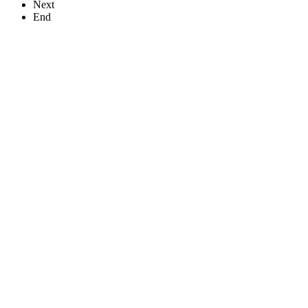
Next
End